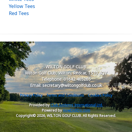
Yellow Tees
Red Tees
WILTON GOLF CLUB
Wilton Golf Club, Wilton, Redcar, TS10 4QY
Telephone: 01642 465265
Email: secretary@wiltongolfclub.co.uk
Privacy Policy
Terms and Conditions
Cookies Policy
Provided by
Club Systems International Ltd.
Powered by
HowDidiDo.com
Copyright© 2026, WILTON GOLF CLUB. All Rights Reserved.