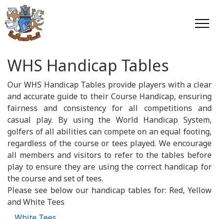
WHS Handicap Tables
Our WHS Handicap Tables provide players with a clear
and accurate guide to their Course Handicap, ensuring
fairness and consistency for all competitions and
casual play. By using the World Handicap System,
golfers of all abilities can compete on an equal footing,
regardless of the course or tees played. We encourage
all members and visitors to refer to the tables before
play to ensure they are using the correct handicap for
the course and set of tees.
Please see below our handicap tables for: Red, Yellow
and White Tees
White Tees