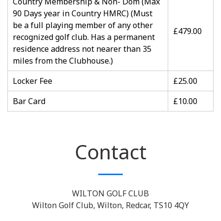
Country Membership & Non- Dom (Max
90 Days year in Country HMRC) (Must
be a full playing member of any other
£479.00
recognized golf club. Has a permanent
residence address not nearer than 35
miles from the Clubhouse.)
Locker Fee
£25.00
Bar Card
£10.00
Contact
WILTON GOLF CLUB
Wilton Golf Club, Wilton, Redcar, TS10 4QY