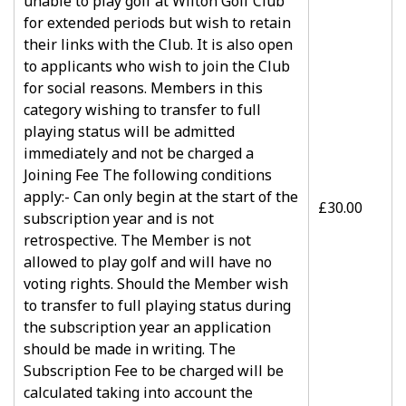
unable to play golf at Wilton Golf Club
for extended periods but wish to retain
their links with the Club. It is also open
to applicants who wish to join the Club
for social reasons. Members in this
category wishing to transfer to full
playing status will be admitted
immediately and not be charged a
Joining Fee The following conditions
apply:- Can only begin at the start of the
£30.00
subscription year and is not
retrospective. The Member is not
allowed to play golf and will have no
voting rights. Should the Member wish
to transfer to full playing status during
the subscription year an application
should be made in writing. The
Subscription Fee to be charged will be
calculated taking into account the