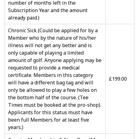
number of months left in the
Subscription Year and the amount
already paid.)
Chronic Sick (Could be applied for by a
Member who by the nature of his/her
illness will not get any better and is
only capable of playing a limited
amount of golf. Anyone applying may be
requested to provide a medical
certificate. Members in this category
£199.00
will have a different bag tag and will
only be allowed to play a few holes on
the bottom half of the course. (Tee
Times must be booked at the pro-shop).
Applicants for this status must have
been full Members for at least five
years.)