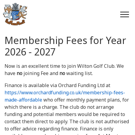
Membership Fees for Year
2026 - 2027
Now is an excellent time to join Wilton Golf Club. We
have
no
joining Fee and
no
waiting list.
Finance is available via Orchard Funding Ltd at
https://www.orchardfunding.co.uk/membership-fees-
made-affordable
who offer monthly payment plans, for
which there is a charge. The club do not arrange
funding and potential members would be required to
contact them direct to apply. The club is not authorised
to offer advice regarding finance. Finance is only