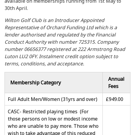
available on memberships running from 1st May to
30th April.
Wilton Golf Club is an Introducer Appointed
Representative of Orchard Funding Ltd which is a
lender authorised and regulated by the Financial
Conduct Authority with number 725315. Company
number 06656377 registered at 222 Armstrong Road
Luton LU2 0FY. Instalment credit option subject to
terms, conditions, and acceptance.
Annual
Membership Category
Fees
Full Adult Men/Women (31yrs and over)
£949.00
CASC- Restricted playing times (For
those persons on low or modest income
who are unable to pay more. Those who
wish to take advantage of this reduced