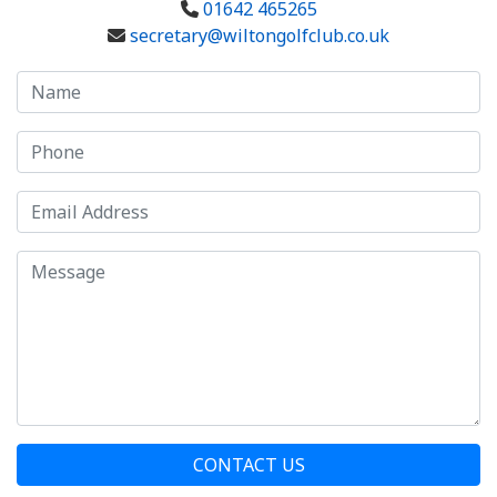
01642 465265
secretary@wiltongolfclub.co.uk
CONTACT US