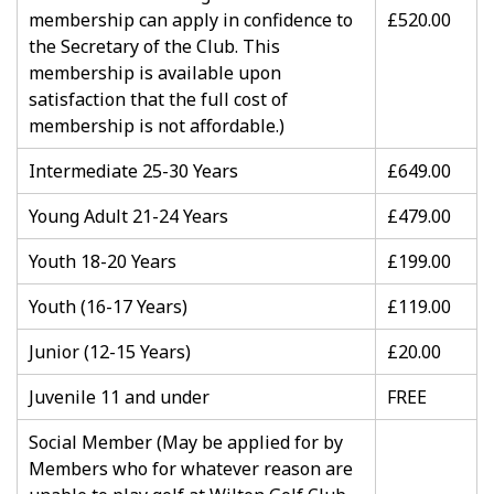
membership can apply in confidence to
£520.00
the Secretary of the Club. This
membership is available upon
satisfaction that the full cost of
membership is not affordable.)
Intermediate 25-30 Years
£649.00
Young Adult 21-24 Years
£479.00
Youth 18-20 Years
£199.00
Youth (16-17 Years)
£119.00
Junior (12-15 Years)
£20.00
Juvenile 11 and under
FREE
Social Member (May be applied for by
Members who for whatever reason are