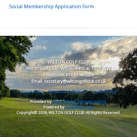
Social Membership Application Form
WILTON GOLF CLUB
Wilton Golf Club, Wilton, Redcar, TS10 4QY
Telephone: 01642 465265
Email: secretary@wiltongolfclub.co.uk
Privacy Policy
Terms and Conditions
Cookies Policy
Provided by
Club Systems International Ltd.
Powered by
HowDidiDo.com
Copyright© 2026, WILTON GOLF CLUB. All Rights Reserved.