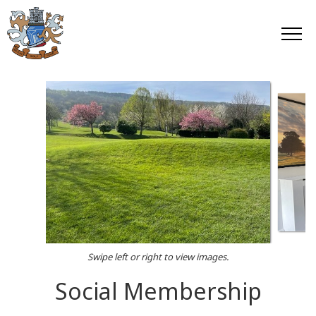
Swipe left or right to view images.
Social Membership