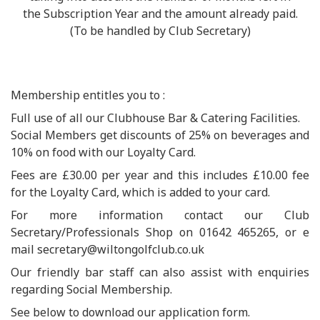
the Subscription Year and the amount already paid.
(To be handled by Club Secretary)
Membership entitles you to :
Full use of all our Clubhouse Bar & Catering Facilities.
Social Members get discounts of 25% on beverages and
10% on food with our Loyalty Card.
Fees are £30.00 per year and this includes £10.00 fee
for the Loyalty Card, which is added to your card.
For more information contact our Club
Secretary/Professionals Shop on 01642 465265, or e
mail secretary@wiltongolfclub.co.uk
Our friendly bar staff can also assist with enquiries
regarding Social Membership.
See below to download our application form.