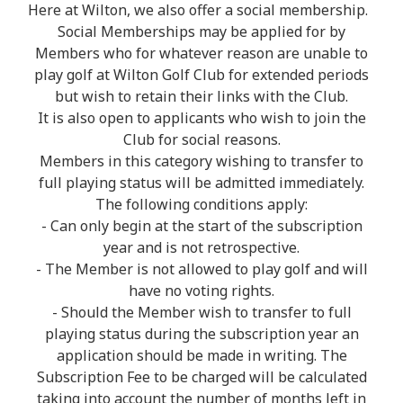
Here at Wilton, we also offer a social membership.
Social Memberships may be applied for by
Members who for whatever reason are unable to
play golf at Wilton Golf Club for extended periods
but wish to retain their links with the Club.
It is also open to applicants who wish to join the
Club for social reasons.
Members in this category wishing to transfer to
full playing status will be admitted immediately.
The following conditions apply:
- Can only begin at the start of the subscription
year and is not retrospective.
- The Member is not allowed to play golf and will
have no voting rights.
- Should the Member wish to transfer to full
playing status during the subscription year an
application should be made in writing. The
Subscription Fee to be charged will be calculated
taking into account the number of months left in