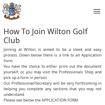
How To Join Wilton Golf
Club
Joining at Wilton is aimed to be a sleek and easy
process. Down below there is a link to an Application
Form.
You have the choice to either print out the document
yourself, or, you may visit the Professionals Shop and
pick up a form in person.
Our Professional/Secretary will be very forthcoming in
helping you complete any sections that you may not
understand.
Please see below the APPLICATION FORM.