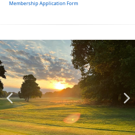
Membership Application Form