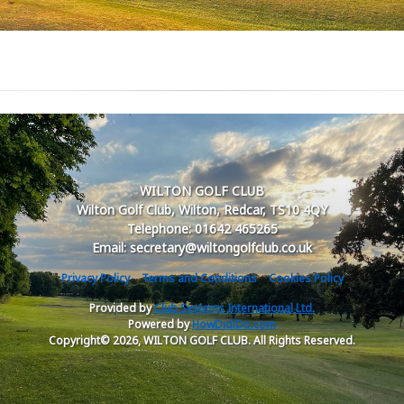
WILTON GOLF CLUB
Wilton Golf Club, Wilton, Redcar, TS10 4QY
Telephone: 01642 465265
Email: secretary@wiltongolfclub.co.uk
Privacy Policy
Terms and Conditions
Cookies Policy
Provided by
Club Systems International Ltd.
Powered by
HowDidiDo.com
Copyright© 2026, WILTON GOLF CLUB. All Rights Reserved.